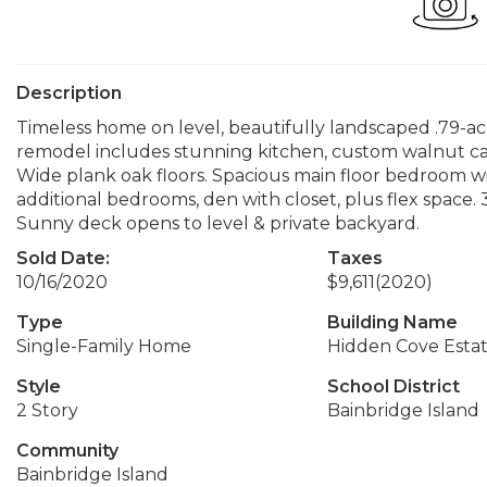
Description
Timeless home on level, beautifully landscaped .79-acr
remodel includes stunning kitchen, custom walnut cab
Wide plank oak floors. Spacious main floor bedroom wit
additional bedrooms, den with closet, plus flex space. 
Sunny deck opens to level & private backyard.
Sold Date:
Taxes
10/16/2020
$9,611
(2020)
Type
Building Name
Single-Family Home
Hidden Cove Estate
Style
School District
2 Story
Bainbridge Island
Community
Bainbridge Island