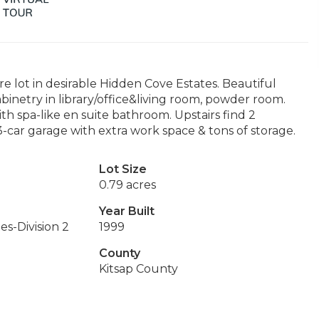
e lot in desirable Hidden Cove Estates. Beautiful
inetry in library/office&living room, powder room.
h spa-like en suite bathroom. Upstairs find 2
3-car garage with extra work space & tons of storage.
Lot Size
0.79 acres
Year Built
s-Division 2
1999
County
Kitsap County