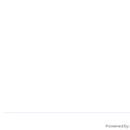
Powered by