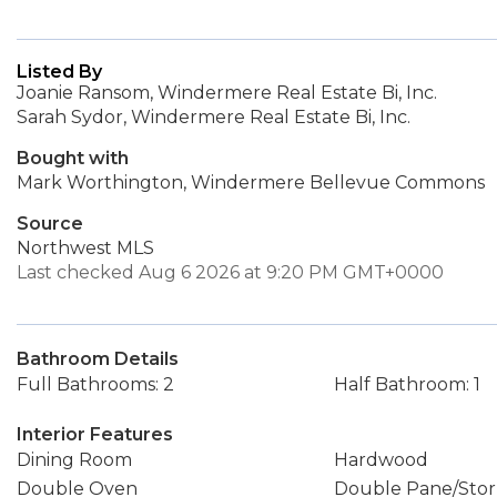
Listed By
Joanie Ransom, Windermere Real Estate Bi, Inc.
Sarah Sydor, Windermere Real Estate Bi, Inc.
Bought with
Mark Worthington, Windermere Bellevue Commons
Source
Northwest MLS
Last checked Aug 6 2026 at 9:20 PM GMT+0000
Bathroom Details
Full Bathrooms: 2
Half Bathroom: 1
Interior Features
Dining Room
Hardwood
Double Oven
Double Pane/Sto