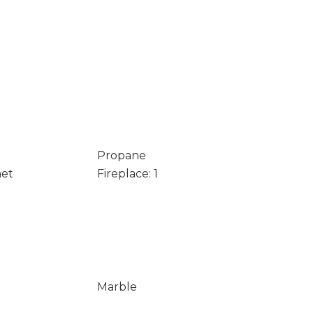
Propane
net
Fireplace: 1
Marble