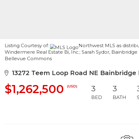
Listing Courtesy of:
Northwest MLS as distrib
Windermere Real Estate Bi, Inc.; Sarah Sydor, Bainbridg
Bellevue Commons
13272 Teem Loop Road NE Bainbridge I
$1,262,500
(USD)
3
3
BED
BATH