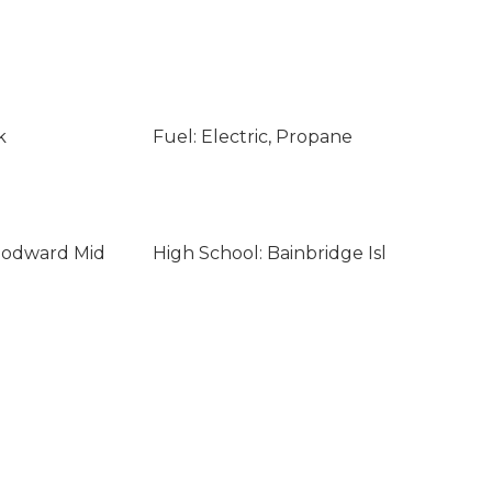
k
Fuel: Electric, Propane
oodward Mid
High School: Bainbridge Isl