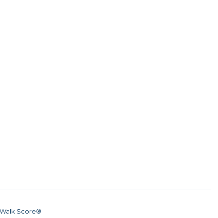
Walk Score®