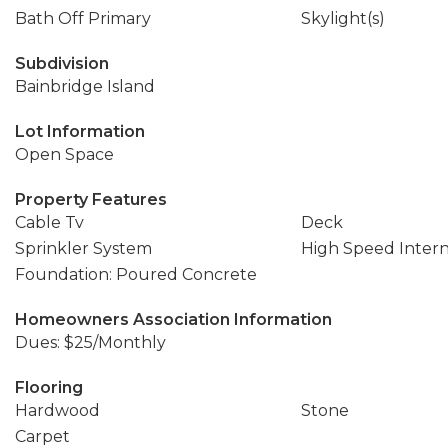
Bath Off Primary
Skylight(s)
Subdivision
Bainbridge Island
Lot Information
Open Space
Property Features
Cable Tv
Deck
Sprinkler System
High Speed Inter
Foundation: Poured Concrete
Homeowners Association Information
Dues: $25/Monthly
Flooring
Hardwood
Stone
Carpet