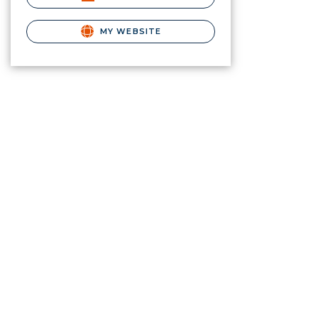
MY WEBSITE