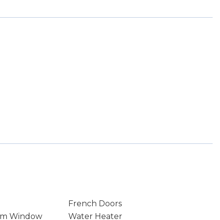
French Doors
rm Window
Water Heater