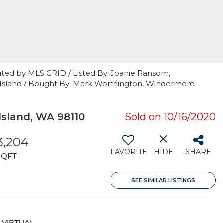
uted by MLS GRID / Listed By: Joanie Ransom,
e Island / Bought By: Mark Worthington, Windermere
sland, WA 98110
Sold on 10/16/2020
3,204
FAVORITE
HIDE
SHARE
SQFT
SEE SIMILAR LISTINGS