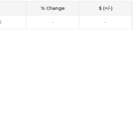
% Change
$ (+/-)
0
-
-