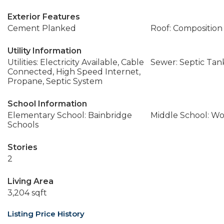
Exterior Features
Cement Planked
Roof: Composition
Utility Information
Utilities: Electricity Available, Cable
Sewer: Septic Tan
Connected, High Speed Internet,
Propane, Septic System
School Information
Elementary School: Bainbridge
Middle School: W
Schools
Stories
2
Living Area
3,204 sqft
Listing Price History