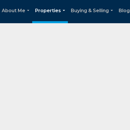
About Me
Properties
Buying & Selling
Blog
...
...
...