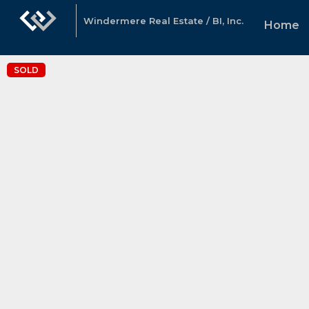
Windermere Real Estate / BI, Inc.
Home
SOLD