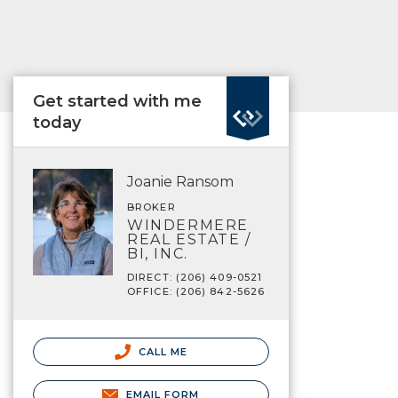
Get started with me
today
Joanie Ransom
BROKER
WINDERMERE
REAL ESTATE /
BI, INC.
DIRECT: (206) 409-0521
OFFICE: (206) 842-5626
CALL ME
EMAIL FORM