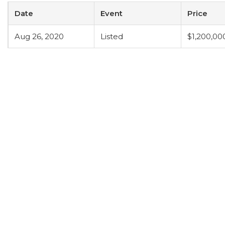
Date
Event
Price
Aug 26, 2020
Listed
$1,200,00