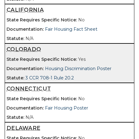
CALIFORNIA
No
Fair Housing Fact Sheet
N/A
COLORADO
Yes
Housing Discrimination Poster
3 CCR 708-1 Rule 20.2
CONNECTICUT
No
Fair Housing Poster
N/A
DELAWARE
No