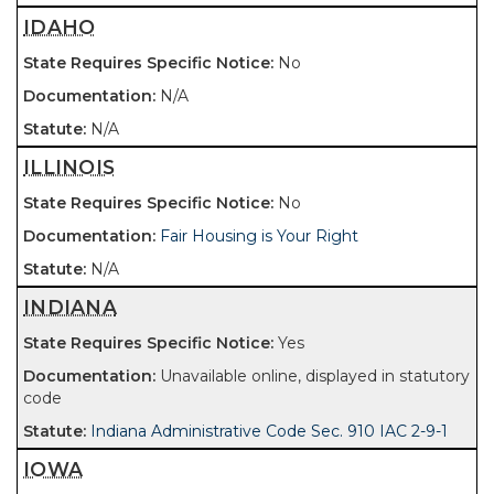
IDAHO
No
N/A
N/A
ILLINOIS
No
Fair Housing is Your Right
N/A
INDIANA
Yes
Unavailable online, displayed in statutory
code
Indiana Administrative Code Sec. 910 IAC 2-9-1
IOWA