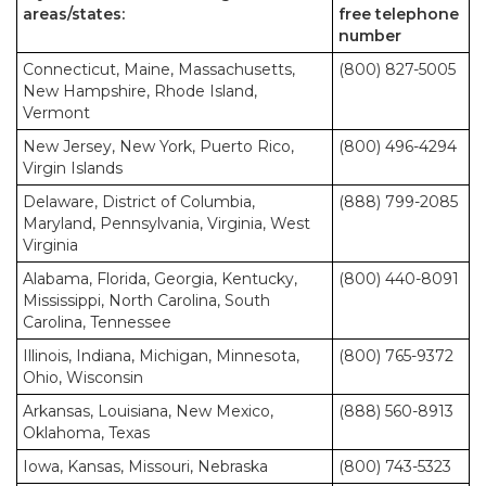
areas/states:
free telephone
number
Connecticut, Maine, Massachusetts,
(800) 827-5005
New Hampshire, Rhode Island,
Vermont
New Jersey, New York, Puerto Rico,
(800) 496-4294
Virgin Islands
Delaware, District of Columbia,
(888) 799-2085
Maryland, Pennsylvania, Virginia, West
Virginia
Alabama, Florida, Georgia, Kentucky,
(800) 440-8091
Mississippi, North Carolina, South
Carolina, Tennessee
Illinois, Indiana, Michigan, Minnesota,
(800) 765-9372
Ohio, Wisconsin
Arkansas, Louisiana, New Mexico,
(888) 560-8913
Oklahoma, Texas
Iowa, Kansas, Missouri, Nebraska
(800) 743-5323