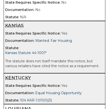
No
No
N/A
KANSAS
Yes
Wanted: Fair Housing
Kansas Statute 44-1001
*
The statute does not itself mandate this notice, but
various retailers have cited the notice as a requirement.
KENTUCKY
Yes
Equal Housing Opportunity
104 KAR 1:010(1)(3)
LOUISIANA