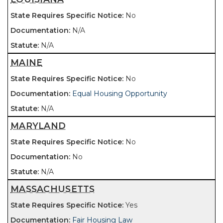
No
N/A
N/A
MAINE
No
Equal Housing Opportunity
N/A
MARYLAND
No
No
N/A
MASSACHUSETTS
Yes
Fair Housing Law