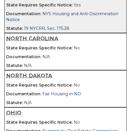
Yes
NYS Housing and Anti-Discrimination
Notice
19 NYCRR, Sec. 175.28
NORTH CAROLINA
No
N/A
N/A
NORTH DAKOTA
No
Fair Housing in ND
N/A
OHIO
No