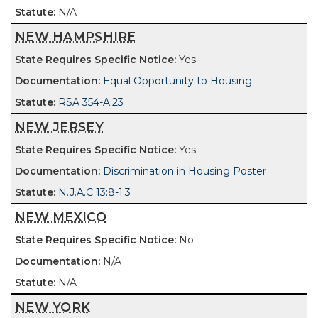
N/A
NEW HAMPSHIRE
Yes
Equal Opportunity to Housing
RSA 354-A:23
NEW JERSEY
Yes
Discrimination in Housing Poster
N.J.A.C 13:8-1.3
NEW MEXICO
No
N/A
N/A
NEW YORK