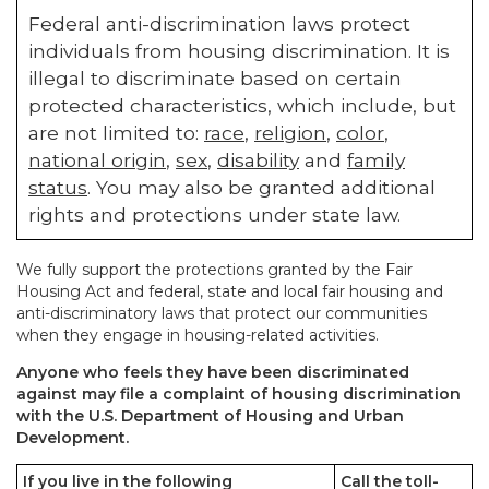
Federal anti-discrimination laws protect
individuals from housing discrimination. It is
illegal to discriminate based on certain
protected characteristics, which include, but
are not limited to:
race
,
religion
,
color
,
national origin
,
sex
,
disability
and
family
status
. You may also be granted additional
rights and protections under state law.
We fully support the protections granted by the Fair
Housing Act and federal, state and local fair housing and
anti-discriminatory laws that protect our communities
when they engage in housing-related activities.
Anyone who feels they have been discriminated
against may file a complaint of housing discrimination
with the U.S. Department of Housing and Urban
Development.
If you live in the following
Call the toll-