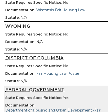
No
Wisconsin Fair Housing Law
N/A
WYOMING
No
N/A
N/A
DISTRICT OF COLUMBIA
No
Fair Housing Law Poster
N/A
FEDERAL GOVERNMENT
Yes
Department of Housing and Urban Development -Fair