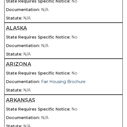
No
N/A
N/A
ALASKA
No
N/A
N/A
ARIZONA
No
Fair Housing Brochure
N/A
ARKANSAS
No
N/A
N/A