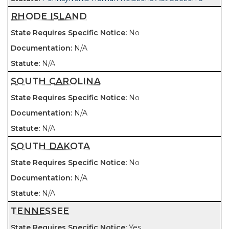
RHODE ISLAND
No
N/A
N/A
SOUTH CAROLINA
No
N/A
N/A
SOUTH DAKOTA
No
N/A
N/A
TENNESSEE
Yes