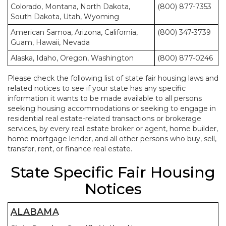
Colorado, Montana, North Dakota,
(800) 877-7353
South Dakota, Utah, Wyoming
American Samoa, Arizona, California,
(800) 347-3739
Guam, Hawaii, Nevada
Alaska, Idaho, Oregon, Washington
(800) 877-0246
Please check the following list of state fair housing laws and
related notices to see if your state has any specific
information it wants to be made available to all persons
seeking housing accommodations or seeking to engage in
residential real estate-related transactions or brokerage
services, by every real estate broker or agent, home builder,
home mortgage lender, and all other persons who buy, sell,
transfer, rent, or finance real estate.
State Specific Fair Housing
Notices
ALABAMA