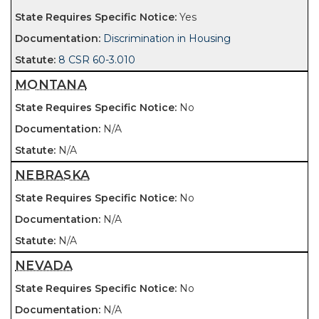
Yes
Discrimination in Housing
8 CSR 60-3.010
MONTANA
No
N/A
N/A
NEBRASKA
No
N/A
N/A
NEVADA
No
N/A