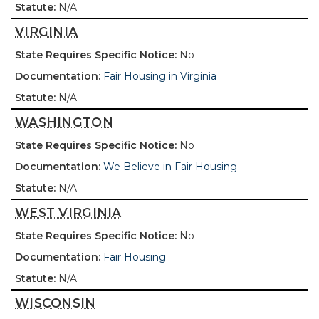
N/A
VIRGINIA
No
Fair Housing in Virginia
N/A
WASHINGTON
No
We Believe in Fair Housing
N/A
WEST VIRGINIA
No
Fair Housing
N/A
WISCONSIN