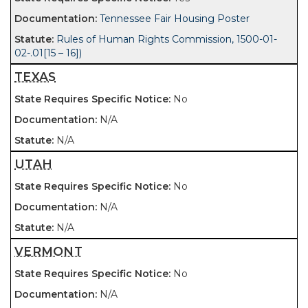
Tennessee Fair Housing Poster
Rules of Human Rights Commission, 1500-01-
02-.01[15 – 16])
TEXAS
No
N/A
N/A
UTAH
No
N/A
N/A
VERMONT
No
N/A