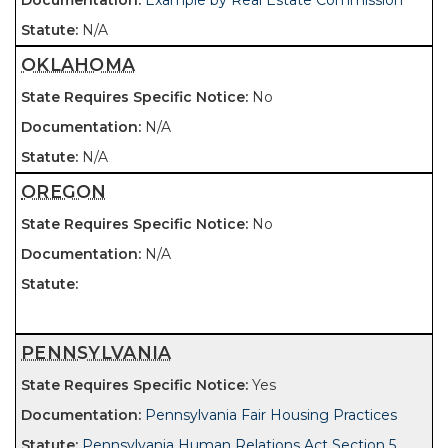
Example by Real Estate Commission
N/A
OKLAHOMA
No
N/A
N/A
OREGON
No
N/A
PENNSYLVANIA
Yes
Pennsylvania Fair Housing Practices
Pennsylvania Human Relations Act Section 5