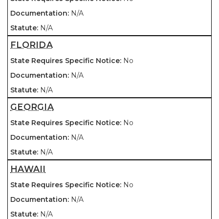
N/A
N/A
FLORIDA
No
N/A
N/A
GEORGIA
No
N/A
N/A
HAWAII
No
N/A
N/A