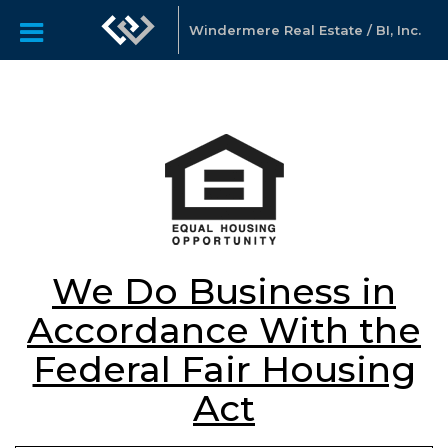
Windermere Real Estate / BI, Inc.
We Do Business in
Accordance With the
Federal Fair Housing
Act