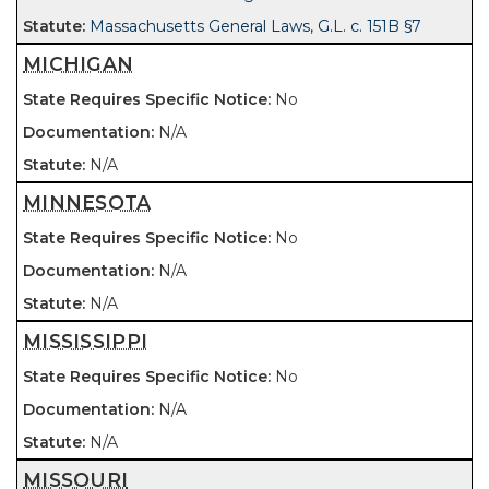
Massachusetts General Laws, G.L. c. 151B §7
MICHIGAN
No
N/A
N/A
MINNESOTA
No
N/A
N/A
MISSISSIPPI
No
N/A
N/A
MISSOURI