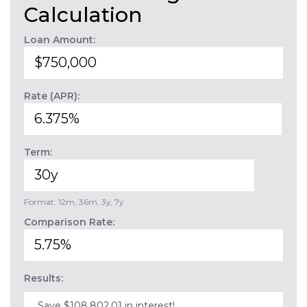
Calculation
Loan Amount:
Rate (APR):
Term:
Format: 12m, 36m, 3y, 7y
Comparison Rate:
Results:
Save $108,802.01 in interest!