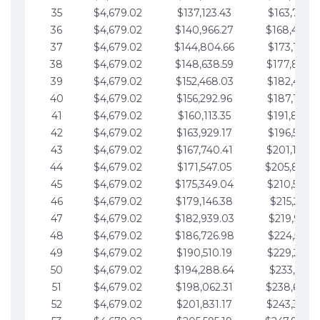
35
$4,679.02
$137,123.43
$163,765.8
36
$4,679.02
$140,966.27
$168,444.
37
$4,679.02
$144,804.66
$173,123.9
38
$4,679.02
$148,638.59
$177,802.9
39
$4,679.02
$152,468.03
$182,481.9
40
$4,679.02
$156,292.96
$187,160.9
41
$4,679.02
$160,113.35
$191,839.9
42
$4,679.02
$163,929.17
$196,519.0
43
$4,679.02
$167,740.41
$201,198.0
44
$4,679.02
$171,547.05
$205,877.
45
$4,679.02
$175,349.04
$210,556.0
46
$4,679.02
$179,146.38
$215,235.1
47
$4,679.02
$182,939.03
$219,914.1
48
$4,679.02
$186,726.98
$224,593.1
49
$4,679.02
$190,510.19
$229,272.1
50
$4,679.02
$194,288.64
$233,951.2
51
$4,679.02
$198,062.31
$238,630.
52
$4,679.02
$201,831.17
$243,309.2