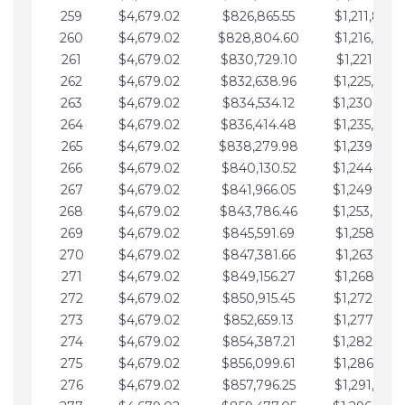
259
$4,679.02
$826,865.55
$1,211,867.
260
$4,679.02
$828,804.60
$1,216,546.
261
$4,679.02
$830,729.10
$1,221,225.
262
$4,679.02
$832,638.96
$1,225,904.
263
$4,679.02
$834,534.12
$1,230,583.
264
$4,679.02
$836,414.48
$1,235,262.
265
$4,679.02
$838,279.98
$1,239,941.
266
$4,679.02
$840,130.52
$1,244,620.
267
$4,679.02
$841,966.05
$1,249,299.
268
$4,679.02
$843,786.46
$1,253,978.
269
$4,679.02
$845,591.69
$1,258,657.
270
$4,679.02
$847,381.66
$1,263,336.
271
$4,679.02
$849,156.27
$1,268,015.
272
$4,679.02
$850,915.45
$1,272,694.
273
$4,679.02
$852,659.13
$1,277,373.
274
$4,679.02
$854,387.21
$1,282,052.
275
$4,679.02
$856,099.61
$1,286,731.
276
$4,679.02
$857,796.25
$1,291,410.