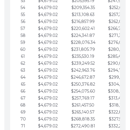
53
$4,679.02
$205,595.19
$247,988.
54
$4,679.02
$209,354.35
$252,667.3
55
$4,679.02
$213,108.63
$257,346.3
56
$4,679.02
$216,857.99
$262,025.3
57
$4,679.02
$220,602.41
$266,704.
58
$4,679.02
$224,341.87
$271,383.4
59
$4,679.02
$228,076.34
$276,062.4
60
$4,679.02
$231,805.79
$280,741.4
61
$4,679.02
$235,530.19
$285,420.
62
$4,679.02
$239,249.52
$290,099.
63
$4,679.02
$242,963.76
$294,778.
64
$4,679.02
$246,672.87
$299,457.5
65
$4,679.02
$250,376.82
$304,136.5
66
$4,679.02
$254,075.60
$308,815.
67
$4,679.02
$257,769.17
$313,494.6
68
$4,679.02
$261,457.50
$318,173.6
69
$4,679.02
$265,140.57
$322,852.6
70
$4,679.02
$268,818.35
$327,531.7
71
$4,679.02
$272,490.81
$332,210.7