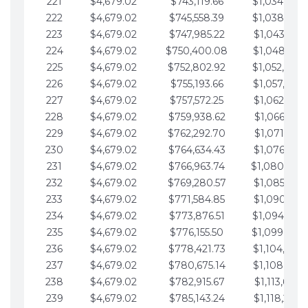
221
$4,679.02
$743,119.66
$1,034,064.
222
$4,679.02
$745,558.39
$1,038,743.
223
$4,679.02
$747,985.22
$1,043,422.
224
$4,679.02
$750,400.08
$1,048,101.
225
$4,679.02
$752,802.92
$1,052,780.
226
$4,679.02
$755,193.66
$1,057,459.
227
$4,679.02
$757,572.25
$1,062,138.
228
$4,679.02
$759,938.62
$1,066,817.
229
$4,679.02
$762,292.70
$1,071,496.
230
$4,679.02
$764,634.43
$1,076,175.
231
$4,679.02
$766,963.74
$1,080,854.
232
$4,679.02
$769,280.57
$1,085,533.
233
$4,679.02
$771,584.85
$1,090,212.
234
$4,679.02
$773,876.51
$1,094,891.
235
$4,679.02
$776,155.50
$1,099,570.
236
$4,679.02
$778,421.73
$1,104,249.
237
$4,679.02
$780,675.14
$1,108,928.
238
$4,679.02
$782,915.67
$1,113,607.
239
$4,679.02
$785,143.24
$1,118,286.