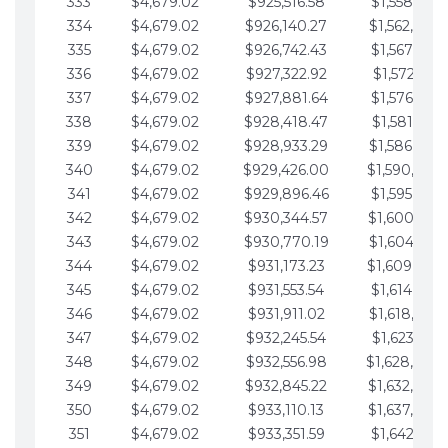
333
$4,679.02
$925,516.58
$1,558,115.
334
$4,679.02
$926,140.27
$1,562,794.
335
$4,679.02
$926,742.43
$1,567,473.
336
$4,679.02
$927,322.92
$1,572,152.
337
$4,679.02
$927,881.64
$1,576,831.
338
$4,679.02
$928,418.47
$1,581,510.
339
$4,679.02
$928,933.29
$1,586,189.
340
$4,679.02
$929,426.00
$1,590,868.
341
$4,679.02
$929,896.46
$1,595,547.
342
$4,679.02
$930,344.57
$1,600,226.
343
$4,679.02
$930,770.19
$1,604,905.
344
$4,679.02
$931,173.23
$1,609,584.
345
$4,679.02
$931,553.54
$1,614,263.
346
$4,679.02
$931,911.02
$1,618,942.
347
$4,679.02
$932,245.54
$1,623,621.
348
$4,679.02
$932,556.98
$1,628,300.
349
$4,679.02
$932,845.22
$1,632,979.
350
$4,679.02
$933,110.13
$1,637,658.
351
$4,679.02
$933,351.59
$1,642,337.