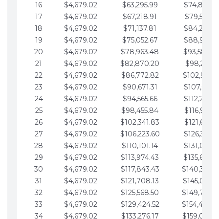
16
$4,679.02
$63,295.99
$74,864.3
17
$4,679.02
$67,218.91
$79,543.4
18
$4,679.02
$71,137.81
$84,222.4
19
$4,679.02
$75,052.67
$88,901.4
20
$4,679.02
$78,963.48
$93,580.4
21
$4,679.02
$82,870.20
$98,259.5
22
$4,679.02
$86,772.82
$102,938.5
23
$4,679.02
$90,671.31
$107,617.5
24
$4,679.02
$94,565.66
$112,296.5
25
$4,679.02
$98,455.84
$116,975.6
26
$4,679.02
$102,341.83
$121,654.6
27
$4,679.02
$106,223.60
$126,333.6
28
$4,679.02
$110,101.14
$131,012.6
29
$4,679.02
$113,974.43
$135,691.7
30
$4,679.02
$117,843.43
$140,370.
31
$4,679.02
$121,708.13
$145,049.7
32
$4,679.02
$125,568.50
$149,728.
33
$4,679.02
$129,424.52
$154,407.
34
$4,679.02
$133,276.17
$159,086.8