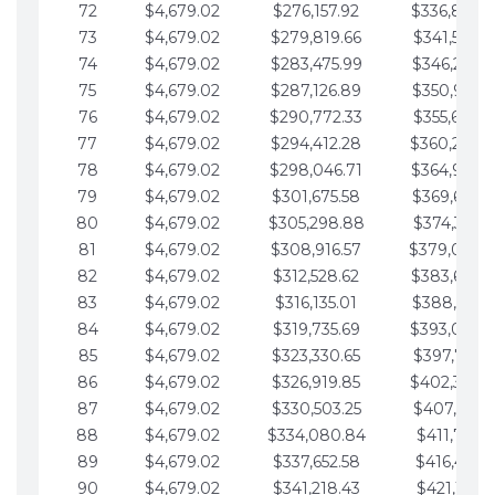
72
$4,679.02
$276,157.92
$336,889.
73
$4,679.02
$279,819.66
$341,568.7
74
$4,679.02
$283,475.99
$346,247.7
75
$4,679.02
$287,126.89
$350,926.8
76
$4,679.02
$290,772.33
$355,605.8
77
$4,679.02
$294,412.28
$360,284.
78
$4,679.02
$298,046.71
$364,963.
79
$4,679.02
$301,675.58
$369,642.9
80
$4,679.02
$305,298.88
$374,321.9
81
$4,679.02
$308,916.57
$379,000.
82
$4,679.02
$312,528.62
$383,679.
83
$4,679.02
$316,135.01
$388,359.0
84
$4,679.02
$319,735.69
$393,038.
85
$4,679.02
$323,330.65
$397,717.0
86
$4,679.02
$326,919.85
$402,396.
87
$4,679.02
$330,503.25
$407,075.1
88
$4,679.02
$334,080.84
$411,754.1
89
$4,679.02
$337,652.58
$416,433.1
90
$4,679.02
$341,218.43
$421,112.1