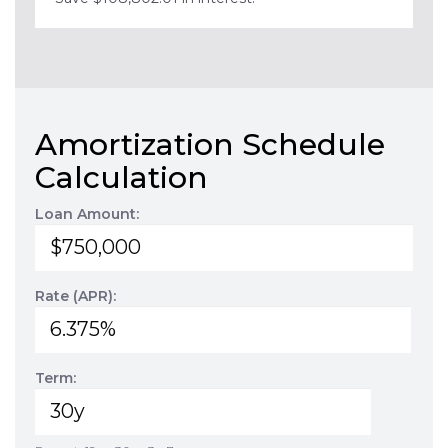
Amortization Schedule
Calculation
Loan Amount:
Rate (APR):
Term: