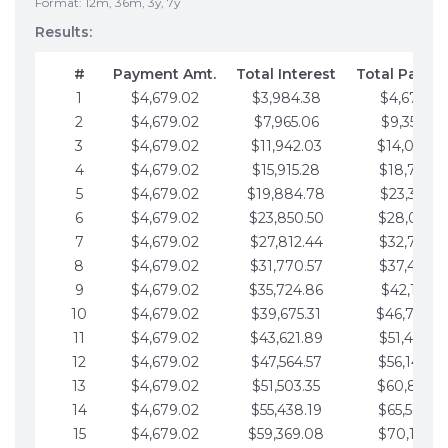
Format: 12m, 36m, 3y, 7y
Results:
#
Payment Amt.
Total Interest
Total Payme
1
$4,679.02
$3,984.38
$4,679.02
2
$4,679.02
$7,965.06
$9,358.05
3
$4,679.02
$11,942.03
$14,037.0
4
$4,679.02
$15,915.28
$18,716.1
5
$4,679.02
$19,884.78
$23,395.1
6
$4,679.02
$23,850.50
$28,074.1
7
$4,679.02
$27,812.44
$32,753.1
8
$4,679.02
$31,770.57
$37,432.1
9
$4,679.02
$35,724.86
$42,111.22
10
$4,679.02
$39,675.31
$46,790.2
11
$4,679.02
$43,621.89
$51,469.2
12
$4,679.02
$47,564.57
$56,148.2
13
$4,679.02
$51,503.35
$60,827.3
14
$4,679.02
$55,438.19
$65,506.3
15
$4,679.02
$59,369.08
$70,185.3