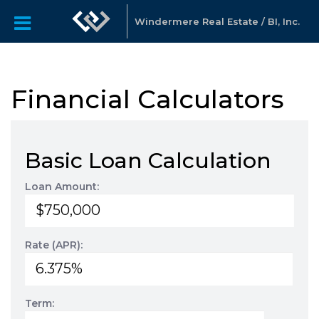
Windermere Real Estate / BI, Inc.
Financial Calculators
Basic Loan Calculation
Loan Amount:
Rate (APR):
Term: