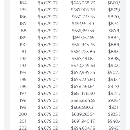
184
$4,679.02
$645,068.23
$860,940.
185
$4,679.02
$647,905.78
$865,619.4
186
$4,679.02
$650,733.55
$870,298.
187
$4,679.02
$653,551.49
$874,977.5
188
$4,679.02
$656,359.54
$879,656.5
189
$4,679.02
$659,157.65
$884,335.
190
$4,679.02
$661,945.76
$889,014.6
191
$4,679.02
$664,723.84
$893,693.6
192
$4,679.02
$667,491.81
$898,372.
193
$4,679.02
$670,249.63
$903,051.6
194
$4,679.02
$672,997.24
$907,730.
195
$4,679.02
$675,734.60
$912,409.7
196
$4,679.02
$678,461.64
$917,088.
197
$4,679.02
$681,178.30
$921,767.7
198
$4,679.02
$683,884.55
$926,446.
199
$4,679.02
$686,580.31
$931,125.8
200
$4,679.02
$689,265.54
$935,804.
201
$4,679.02
$691,940.17
$940,483.
202
$4,679.02
$694,604.16
$945,162.9