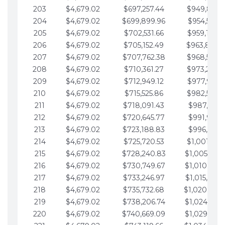
203
$4,679.02
$697,257.44
$949,841.
204
$4,679.02
$699,899.96
$954,520.9
205
$4,679.02
$702,531.66
$959,199.9
206
$4,679.02
$705,152.49
$963,878.
207
$4,679.02
$707,762.38
$968,558.
208
$4,679.02
$710,361.27
$973,237.
209
$4,679.02
$712,949.12
$977,916.0
210
$4,679.02
$715,525.86
$982,595.
211
$4,679.02
$718,091.43
$987,274.1
212
$4,679.02
$720,645.77
$991,953.1
213
$4,679.02
$723,188.83
$996,632.1
214
$4,679.02
$725,720.53
$1,001,311.
215
$4,679.02
$728,240.83
$1,005,990.
216
$4,679.02
$730,749.67
$1,010,669.
217
$4,679.02
$733,246.97
$1,015,348.
218
$4,679.02
$735,732.68
$1,020,027.
219
$4,679.02
$738,206.74
$1,024,706.
220
$4,679.02
$740,669.09
$1,029,385.