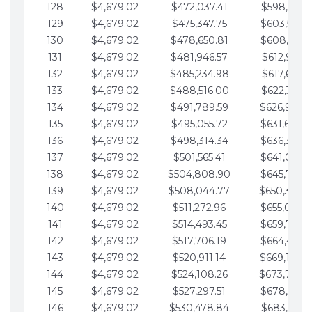
128
$4,679.02
$472,037.41
$598,915.1
129
$4,679.02
$475,347.75
$603,594.1
130
$4,679.02
$478,650.81
$608,273.1
131
$4,679.02
$481,946.57
$612,952.1
132
$4,679.02
$485,234.98
$617,631.2
133
$4,679.02
$488,516.00
$622,310.2
134
$4,679.02
$491,789.59
$626,989.2
135
$4,679.02
$495,055.72
$631,668.2
136
$4,679.02
$498,314.34
$636,347.3
137
$4,679.02
$501,565.41
$641,026.3
138
$4,679.02
$504,808.90
$645,705.3
139
$4,679.02
$508,044.77
$650,384.
140
$4,679.02
$511,272.96
$655,063.3
141
$4,679.02
$514,493.45
$659,742.4
142
$4,679.02
$517,706.19
$664,421.4
143
$4,679.02
$520,911.14
$669,100.4
144
$4,679.02
$524,108.26
$673,779.
145
$4,679.02
$527,297.51
$678,458.5
146
$4,679.02
$530,478.84
$683,137.5