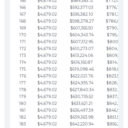
165
$4,679.02
$589,363.12
$772,039.
166
$4,679.02
$592,377.03
$776,718.
167
$4,679.02
$595,382.10
$781,397.0
168
$4,679.02
$598,378.27
$786,076.
169
$4,679.02
$601,365.50
$790,755.1
170
$4,679.02
$604,343.74
$795,434.1
171
$4,679.02
$607,312.95
$800,113.1
172
$4,679.02
$610,273.07
$804,792.
173
$4,679.02
$613,224.06
$809,471.1
174
$4,679.02
$616,165.87
$814,150.2
175
$4,679.02
$619,098.46
$818,829.
176
$4,679.02
$622,021.76
$823,508.
177
$4,679.02
$624,935.74
$828,187.
178
$4,679.02
$627,840.34
$832,866.3
179
$4,679.02
$630,735.52
$837,545.3
180
$4,679.02
$633,621.21
$842,224.3
181
$4,679.02
$636,497.39
$846,903.
182
$4,679.02
$639,363.98
$851,582.4
183
$4,679.02
$642,220.94
$856,261.4