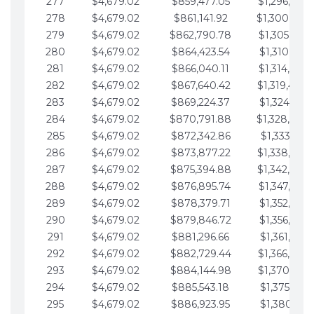
277
$4,679.02
$859,477.05
$1,296,089.
278
$4,679.02
$861,141.92
$1,300,768.
279
$4,679.02
$862,790.78
$1,305,447.
280
$4,679.02
$864,423.54
$1,310,126.
281
$4,679.02
$866,040.11
$1,314,805.
282
$4,679.02
$867,640.42
$1,319,484.
283
$4,679.02
$869,224.37
$1,324,163.
284
$4,679.02
$870,791.88
$1,328,842.
285
$4,679.02
$872,342.86
$1,333,521.
286
$4,679.02
$873,877.22
$1,338,200.
287
$4,679.02
$875,394.88
$1,342,879.
288
$4,679.02
$876,895.74
$1,347,558.
289
$4,679.02
$878,379.71
$1,352,238.
290
$4,679.02
$879,846.72
$1,356,917.
291
$4,679.02
$881,296.66
$1,361,596.
292
$4,679.02
$882,729.44
$1,366,275.
293
$4,679.02
$884,144.98
$1,370,954.
294
$4,679.02
$885,543.18
$1,375,633.
295
$4,679.02
$886,923.95
$1,380,312.