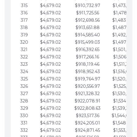
315
$4,679.02
$910,732.97
$1,473,892.
316
$4,679.02
$911,725.56
$1,478,571.
317
$4,679.02
$912,698.56
$1,483,250.
318
$4,679.02
$913,651.88
$1,487,929.
319
$4,679.02
$914,585.40
$1,492,608.
320
$4,679.02
$915,499.03
$1,497,287.
321
$4,679.02
$916,392.65
$1,501,966.
322
$4,679.02
$917,266.16
$1,506,645.
323
$4,679.02
$918,119.46
$1,511,324.
324
$4,679.02
$918,952.43
$1,516,003.
325
$4,679.02
$919,764.97
$1,520,682.
326
$4,679.02
$920,556.97
$1,525,361.
327
$4,679.02
$921,328.32
$1,530,040.
328
$4,679.02
$922,078.91
$1,534,719.
329
$4,679.02
$922,808.63
$1,539,398.
330
$4,679.02
$923,517.36
$1,544,078.
331
$4,679.02
$924,205.01
$1,548,757.
332
$4,679.02
$924,871.45
$1,553,436.