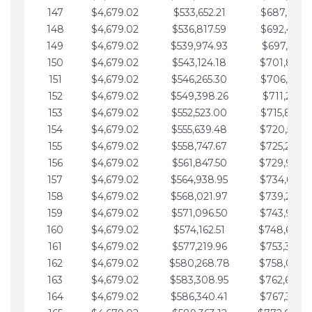
147
$4,679.02
$533,652.21
$687,816.5
148
$4,679.02
$536,817.59
$692,495.5
149
$4,679.02
$539,974.93
$697,174.6
150
$4,679.02
$543,124.18
$701,853.6
151
$4,679.02
$546,265.30
$706,532.6
152
$4,679.02
$549,398.26
$711,211.6
153
$4,679.02
$552,523.00
$715,890.7
154
$4,679.02
$555,639.48
$720,569.7
155
$4,679.02
$558,747.67
$725,248.7
156
$4,679.02
$561,847.50
$729,927.
157
$4,679.02
$564,938.95
$734,606.8
158
$4,679.02
$568,021.97
$739,285.
159
$4,679.02
$571,096.50
$743,964.8
160
$4,679.02
$574,162.51
$748,643.
161
$4,679.02
$577,219.96
$753,322.9
162
$4,679.02
$580,268.78
$758,001.
163
$4,679.02
$583,308.95
$762,680.
164
$4,679.02
$586,340.41
$767,359.9