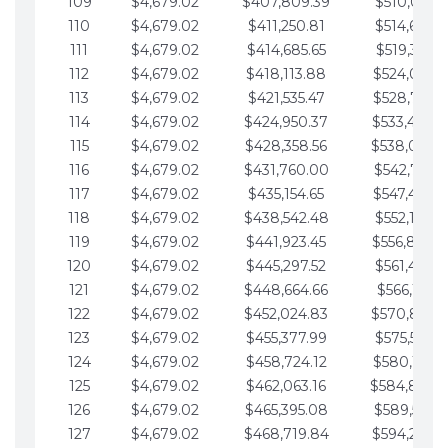
109
$4,679.02
$407,809.39
$510,013.6
110
$4,679.02
$411,250.81
$514,692.6
111
$4,679.02
$414,685.65
$519,371.6
112
$4,679.02
$418,113.88
$524,050.7
113
$4,679.02
$421,535.47
$528,729.7
114
$4,679.02
$424,950.37
$533,408.
115
$4,679.02
$428,358.56
$538,087.
116
$4,679.02
$431,760.00
$542,766.8
117
$4,679.02
$435,154.65
$547,445.8
118
$4,679.02
$438,542.48
$552,124.8
119
$4,679.02
$441,923.45
$556,803.
120
$4,679.02
$445,297.52
$561,482.9
121
$4,679.02
$448,664.66
$566,161.9
122
$4,679.02
$452,024.83
$570,840.
123
$4,679.02
$455,377.99
$575,519.9
124
$4,679.02
$458,724.12
$580,199.0
125
$4,679.02
$462,063.16
$584,878.
126
$4,679.02
$465,395.08
$589,557.0
127
$4,679.02
$468,719.84
$594,236.