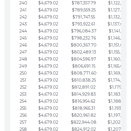
240
$4,679.02
$787,357.79
$1,122,965.
241
$4,679.02
$789,559.25
$1,127,644.
242
$4,679.02
$791,747.55
$1,132,323.
243
$4,679.02
$793,922.61
$1,137,002.
244
$4,679.02
$796,084.37
$1,141,681.
245
$4,679.02
$798,232.76
$1,146,360.
246
$4,679.02
$800,367.70
$1,151,039.
247
$4,679.02
$802,489.13
$1,155,718.
248
$4,679.02
$804,596.97
$1,160,398.
249
$4,679.02
$806,691.15
$1,165,077.
250
$4,679.02
$808,771.60
$1,169,756.
251
$4,679.02
$810,838.25
$1,174,435.
252
$4,679.02
$812,891.02
$1,179,114.
253
$4,679.02
$814,929.83
$1,183,793.
254
$4,679.02
$816,954.62
$1,188,472.
255
$4,679.02
$818,965.31
$1,193,151.
256
$4,679.02
$820,961.82
$1,197,830.
257
$4,679.02
$822,944.08
$1,202,509.
258
$4,679.02
$824,912.02
$1,207,188.