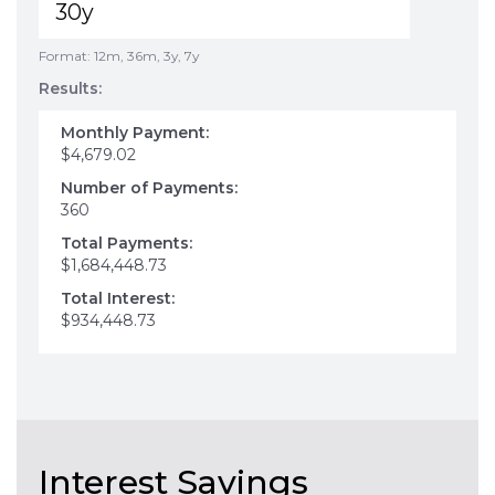
Format: 12m, 36m, 3y, 7y
Results:
Monthly Payment:
$4,679.02
Number of Payments:
360
Total Payments:
$1,684,448.73
Total Interest:
$934,448.73
Interest Savings