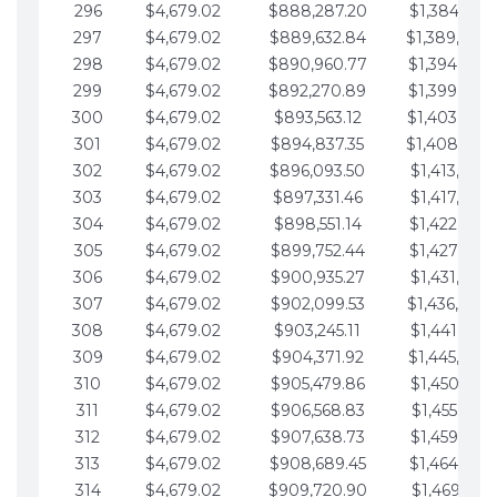
296
$4,679.02
$888,287.20
$1,384,991.
297
$4,679.02
$889,632.84
$1,389,670.
298
$4,679.02
$890,960.77
$1,394,349.
299
$4,679.02
$892,270.89
$1,399,028.
300
$4,679.02
$893,563.12
$1,403,707.
301
$4,679.02
$894,837.35
$1,408,386.
302
$4,679.02
$896,093.50
$1,413,065.
303
$4,679.02
$897,331.46
$1,417,744.
304
$4,679.02
$898,551.14
$1,422,423.
305
$4,679.02
$899,752.44
$1,427,102.
306
$4,679.02
$900,935.27
$1,431,781.
307
$4,679.02
$902,099.53
$1,436,460.
308
$4,679.02
$903,245.11
$1,441,139.
309
$4,679.02
$904,371.92
$1,445,818.
310
$4,679.02
$905,479.86
$1,450,497.
311
$4,679.02
$906,568.83
$1,455,176.
312
$4,679.02
$907,638.73
$1,459,855.
313
$4,679.02
$908,689.45
$1,464,534.
314
$4,679.02
$909,720.90
$1,469,213.