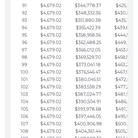
91
$4,679.02
$344,778.37
$425,791.2
92
$4,679.02
$348,332.36
$430,470.
93
$4,679.02
$351,880.38
$435,149.2
94
$4,679.02
$355,422.39
$439,828.
95
$4,679.02
$358,958.36
$444,507.
96
$4,679.02
$362,488.25
$449,186.3
97
$4,679.02
$366,012.05
$453,865.3
98
$4,679.02
$369,529.70
$458,544.
99
$4,679.02
$373,041.18
$463,223.4
100
$4,679.02
$376,546.47
$467,902.
101
$4,679.02
$380,045.51
$472,581.4
102
$4,679.02
$383,538.29
$477,260.4
103
$4,679.02
$387,024.77
$481,939.5
104
$4,679.02
$390,504.91
$486,618.5
105
$4,679.02
$393,978.68
$491,297.5
106
$4,679.02
$397,446.05
$495,976.5
107
$4,679.02
$400,906.98
$500,655.5
108
$4,679.02
$404,361.44
$505,334.6